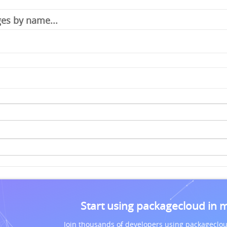
Start using packagecloud in 
Join thousands of developers using packageclou