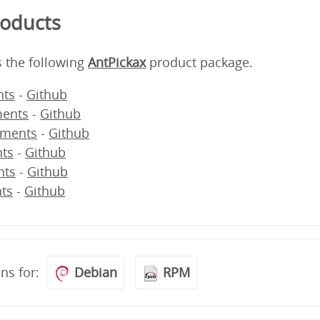
roducts
s the following
AntPickax
product package.
ts
-
Github
ents
-
Github
ments
-
Github
ts
-
Github
nts
-
Github
ts
-
Github
ons for:
Debian
RPM