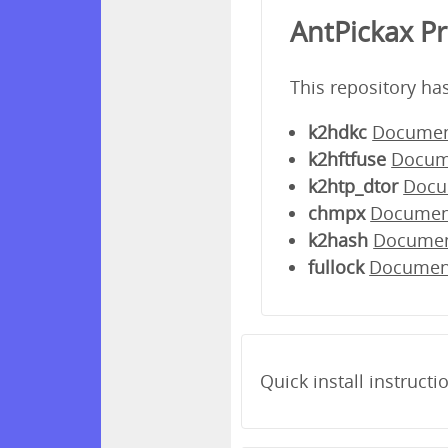
AntPickax P
This repository ha
k2hdkc
Documen
k2hftfuse
Docum
k2htp_dtor
Docu
chmpx
Documen
k2hash
Docume
fullock
Documen
Quick install instructi