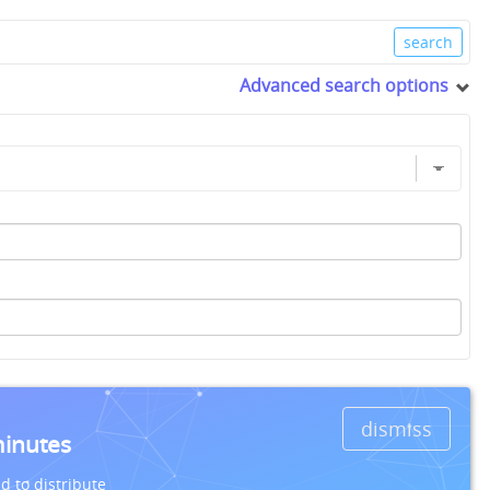
Advanced search options
dismiss
minutes
d to distribute