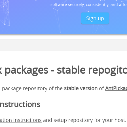
software securely, consistently, and affo
Sign up
 packages - stable repogit
 a package repository of the
stable version
of
AntPicka
instructions
lation instructions
and setup repository for your host.