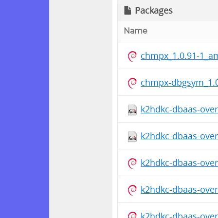
Packages
Name
chmpx_1.0.91-1_a
chmpx-dbgsym_1.0
k2hdkc-dbaas-overr
k2hdkc-dbaas-overr
k2hdkc-dbaas-overr
k2hdkc-dbaas-overr
k2hdkc-dbaas-overr