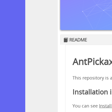
README
AntPickax
This repository is
Installation 
You can see
Instal