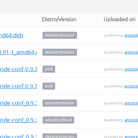
Distro/Version
Uploaded on
md64.deb
debian/buster
pushed by
antpic
.91-1_amd64.deb
debian/buster
pushed by
antpic
ide-conf-0.9.3-1.el8.src.rpm
el/8
pushed by
antpic
ide-conf-0.9.3-1.el8.noarch.rpm
el/8
pushed by
antpic
ide-conf_0.9.3-1_all.deb
ubuntu/bionic
pushed by
antpic
ide-conf_0.9.3-1_all.deb
ubuntu/focal
pushed by
antpic
ide-conf_0.9.3-1_all.deb
debian/buster
pushed by
antpic