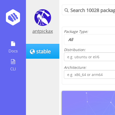
antpickax
Package Type:
Distribution:
stable
Docs
Architecture:
CLI