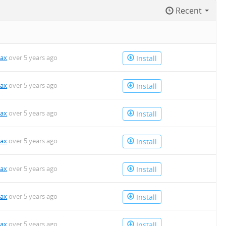
Recent
kax
over 5 years ago
Install
kax
over 5 years ago
Install
kax
over 5 years ago
Install
kax
over 5 years ago
Install
kax
over 5 years ago
Install
kax
over 5 years ago
Install
kax
over 5 years ago
Install