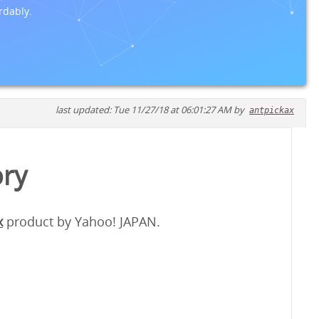
rdably.
last updated: Tue 11/27/18 at 06:01:27 AM by
antpickax
ory
x
product by Yahoo! JAPAN.