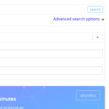
Advanced search options
dismiss
minutes
d to distribute