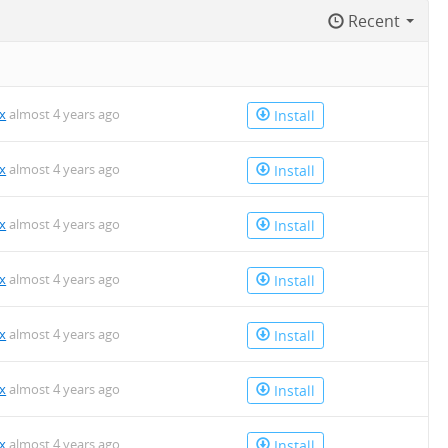
Recent
x
almost 4 years ago
Install
x
almost 4 years ago
Install
x
almost 4 years ago
Install
x
almost 4 years ago
Install
x
almost 4 years ago
Install
x
almost 4 years ago
Install
x
almost 4 years ago
Install