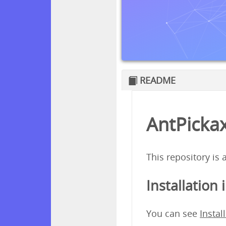
README
AntPickax
This repository is
Installation 
You can see
Instal