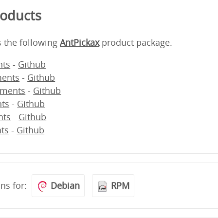
roducts
s the following
AntPickax
product package.
ts
-
Github
ents
-
Github
ments
-
Github
ts
-
Github
nts
-
Github
ts
-
Github
ons for:
Debian
RPM