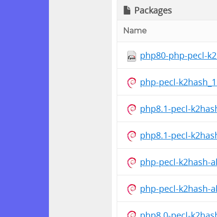
Packages
Name
php80-php-pecl-k2h
php-pecl-k2hash_1
php8.1-pecl-k2has
php8.1-pecl-k2has
php-pecl-k2hash-al
php-pecl-k2hash-al
php8.0-pecl-k2has