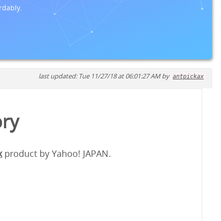
rdably.
last updated: Tue 11/27/18 at 06:01:27 AM by
antpickax
ory
x
product by Yahoo! JAPAN.