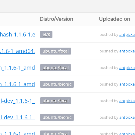
Distro/Version
Uploaded on
ash-1.1.6-1.el8.src.rpm
el/8
pushed by
antpicka
.1.6-1_amd64.deb
ubuntu/focal
pushed by
antpicka
h_1.1.6-1_amd64.deb
ubuntu/focal
pushed by
antpicka
h_1.1.6-1_amd64.deb
ubuntu/bionic
pushed by
antpicka
l-dev_1.1.6-1_all.deb
ubuntu/focal
pushed by
antpicka
l-dev_1.1.6-1_all.deb
ubuntu/bionic
pushed by
antpicka
h_1.1.6-1_amd64.deb
ubuntu/focal
pushed by
antpicka