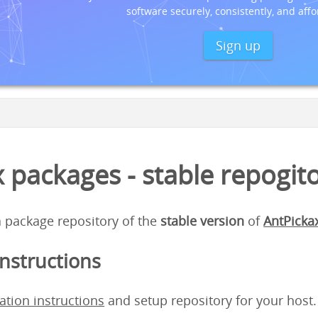
software securely, consistently, and affo
Sign up
 packages - stable repogit
 a package repository of the
stable version
of
AntPicka
instructions
lation instructions
and setup repository for your host.