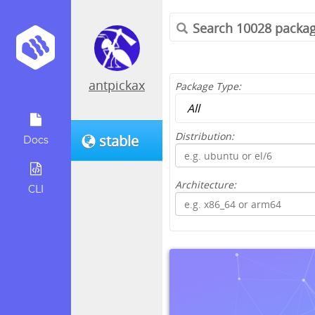
antpickax
Package Type:
Distribution:
stable
Docs
Architecture:
CLI