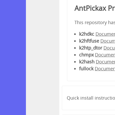
AntPickax P
This repository ha
k2hdkc
Documen
k2hftfuse
Docum
k2htp_dtor
Docu
chmpx
Documen
k2hash
Docume
fullock
Documen
Quick install instructi