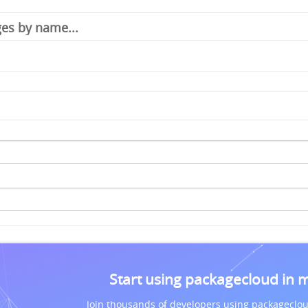
Start using packagecloud in 
Join thousands of developers using packageclou