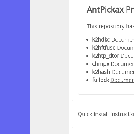
AntPickax P
This repository ha
k2hdkc
Documen
k2hftfuse
Docum
k2htp_dtor
Docu
chmpx
Documen
k2hash
Docume
fullock
Documen
Quick install instructi