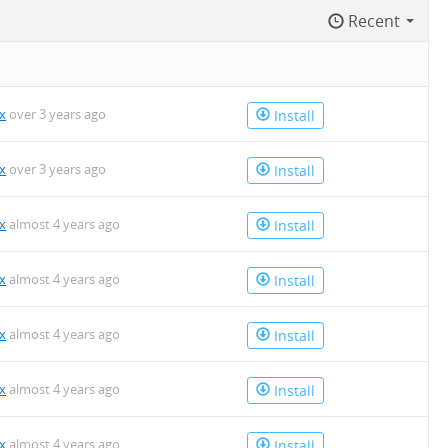
Recent
x
over 3 years ago
Install
x
over 3 years ago
Install
x
almost 4 years ago
Install
x
almost 4 years ago
Install
x
almost 4 years ago
Install
x
almost 4 years ago
Install
x
almost 4 years ago
Install