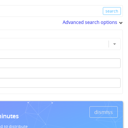
Advanced search options
dismiss
minutes
d to distribute