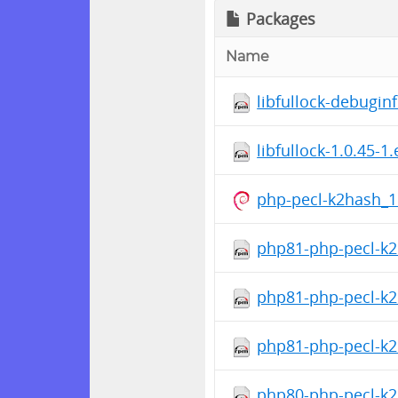
Packages
Name
libfullock-debugin
libfullock-1.0.45-1
php-pecl-k2hash_1
php81-php-pecl-k2
php81-php-pecl-k2
php81-php-pecl-k2h
php80-php-pecl-k2