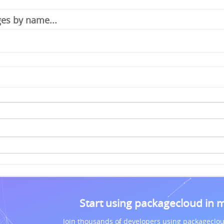
Start using packagecloud in 
Join thousands of developers using packageclou