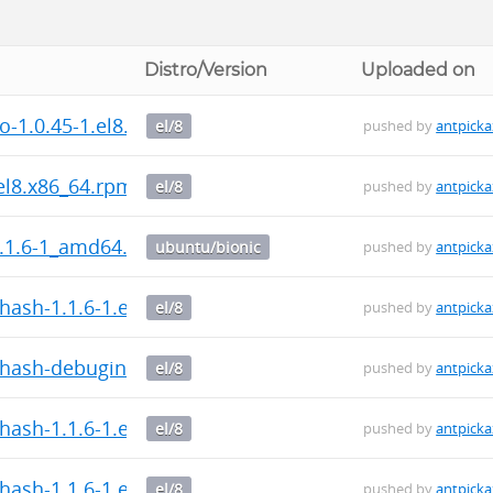
Distro/Version
Uploaded on
fo-1.0.45-1.el8.x86_64.rpm
el/8
pushed by
antpicka
.el8.x86_64.rpm
el/8
pushed by
antpicka
.1.6-1_amd64.deb
ubuntu/bionic
pushed by
antpicka
hash-1.1.6-1.el8.x86_64.rpm
el/8
pushed by
antpicka
hash-debuginfo-1.1.6-1.el8.x86_64.rpm
el/8
pushed by
antpicka
ash-1.1.6-1.el8.src.rpm
el/8
pushed by
antpicka
hash-1.1.6-1.el8.x86_64.rpm
el/8
pushed by
antpicka