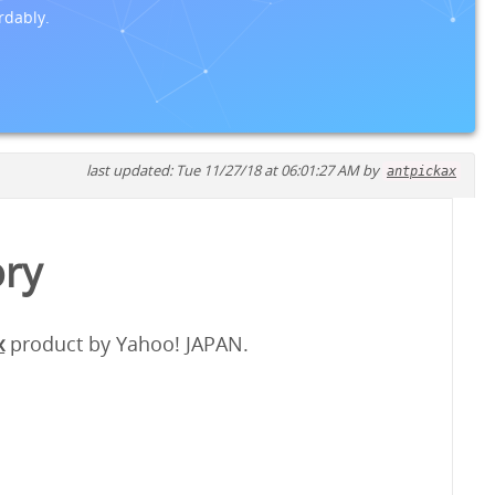
rdably.
last updated: Tue 11/27/18 at 06:01:27 AM by
antpickax
ory
x
product by Yahoo! JAPAN.