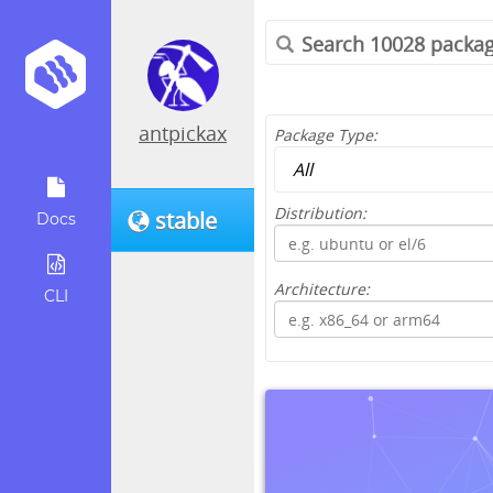
antpickax
Package Type:
Distribution:
stable
Docs
Architecture:
CLI