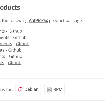
roducts
s the following
AntPickax
product package.
ts
-
Github
ents
-
Github
ments
-
Github
ts
-
Github
nts
-
Github
ts
-
Github
ons for:
Debian
RPM