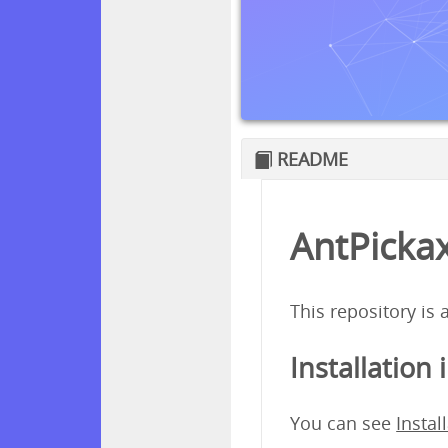
README
AntPickax
This repository is
Installation 
You can see
Instal