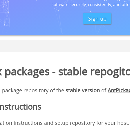
software securely, consistently, and affo
Sign up
 packages - stable repogit
 a package repository of the
stable version
of
AntPicka
instructions
lation instructions
and setup repository for your host.