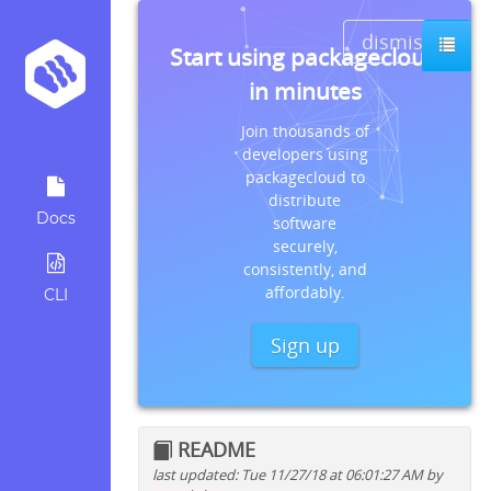
dismiss
Start using packagecloud
in minutes
Join thousands of
developers using
packagecloud to
distribute
Docs
software
securely,
consistently, and
affordably.
CLI
Sign up
README
last updated: Tue 11/27/18 at 06:01:27 AM by
Quick install instructions for: