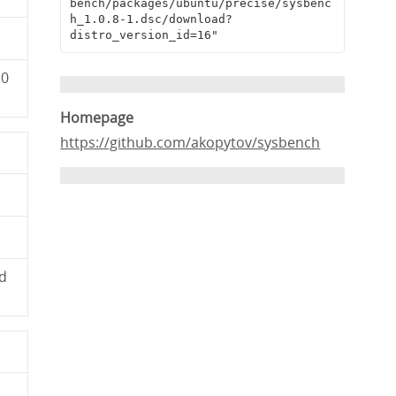
bench/packages/ubuntu/precise/sysbenc
h_1.0.8-1.dsc/download?
distro_version_id=16"
c0
Homepage
https://github.com/akopytov/sysbench
d