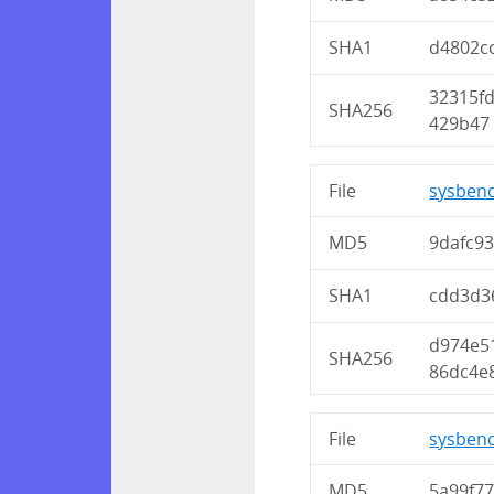
SHA1
d4802c
32315f
SHA256
429b47
File
sysbenc
MD5
9dafc9
SHA1
cdd3d3
d974e5
SHA256
86dc4e
File
sysbenc
MD5
5a99f7