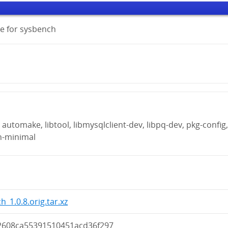
e for sysbench
automake, libtool, libmysqlclient-dev, libpq-dev, pkg-config
n-minimal
h_1.0.8.orig.tar.xz
2608ca55391510451acd36f297