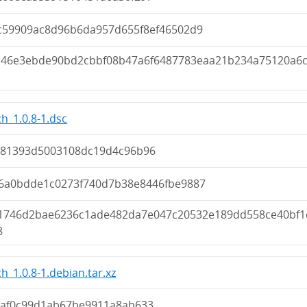
c59909ac8d96b6da957d655f8ef46502d9
d46e3ebde90bd2cbbf08b47a6f6487783eaa21b234a75120a6
h_1.0.8-1.dsc
381393d5003108dc19d4c96b96
6a0bdde1c0273f740d7b38e8446fbe9887
1746d2bae6236c1ade482da7e047c20532e189dd558ce40bf1
8
h_1.0.8-1.debian.tar.xz
7af0c99d1ab67be9911a8ab633