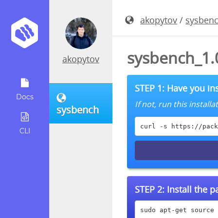
akopytov
/
sysben
sysbench_1.
akopytov
STEP 1: Have you ins
Docs
If not, run this instal
sysbench
curl -s https://pack
CLI
STEP 2:
Install the 
sudo apt-get source 