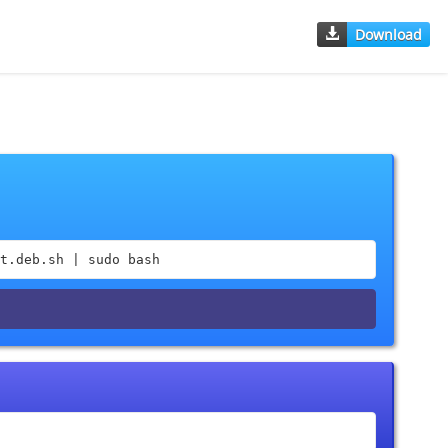
Download
t.deb.sh | sudo bash