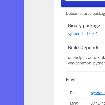
Debian source packag
Binary package
sysbench_1.0.8-1
Build-Depends
debhelper, autoconf, 
vim-common, pytho
Files
File
sysbenc
MD5
a854c5