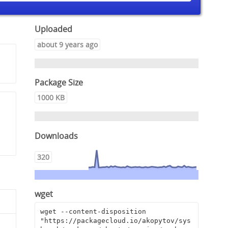
Uploaded
about 9 years ago
Package Size
1000 KB
,
Downloads
320
wget
wget --content-disposition 
"https://packagecloud.io/akopytov/sys