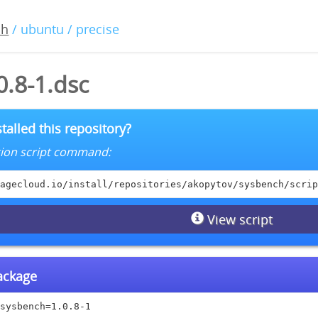
ch
/ ubuntu / precise
0.8-1.dsc
talled this repository?
lation script command:
agecloud.io/install/repositories/akopytov/sysbench/scrip
View script
package
sysbench=1.0.8-1