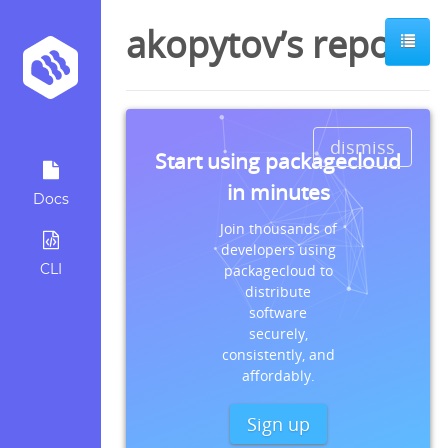
akopytov’s repos
dismiss
Start using packagecloud
in minutes
Docs
Join thousands of
developers using
CLI
packagecloud to
distribute
software
securely,
consistently, and
affordably.
Sign up